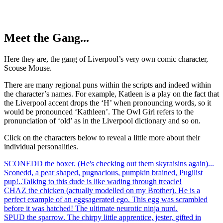
Meet the Gang...
Here they are, the gang of Liverpool’s very own comic character,
Scouse Mouse.
There are many regional puns within the scripts and indeed within
the character’s names. For example, Katleen is a play on the fact that
the Liverpool accent drops the ‘H’ when pronouncing words, so it
would be pronounced ‘Kathleen’. The Owl Girl refers to the
pronunciation of ‘old’ as in the Liverpool dictionary and so on.
Click on the characters below to reveal a little more about their
individual personalities.
SCONEDD the boxer. (He's checking out them skyraisins again)...
Sconedd, a pear shaped, pugnacious, pumpkin brained, Pugilist
pup!..Talking to this dude is like wading through treacle!
CHAZ the chicken (actually modelled on my Brother). He is a
perfect example of an eggsagerated ego. This egg was scrambled
before it was hatched! The ultimate neurotic ninja nurd.
SPUD the sparrow. The chirpy little apprentice, jester, gifted in