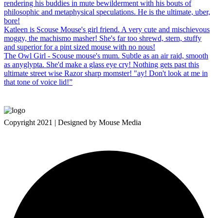
rendering his buddies in mute bewilderment with his bouts of
philosophic and metaphysical speculations. He is the ultimate, uber,
bore!
Katleen is Scouse Mouse's girl friend. A very cute and mischievous
moggy, the machismo masher! She's far too shrewd, stern, stuffy
and superior for a pint sized mouse with no nous!
The Owl Girl - Scouse mouse's mum. Subtle as an air raid, smooth
as anyglypta. She'd make a glass eye cry! Nothing gets past this
ultimate street wise Razor sharp momster! "ay! Don't look at me in
that tone of voice lid!”
Copyright 2021 | Designed by Mouse Media