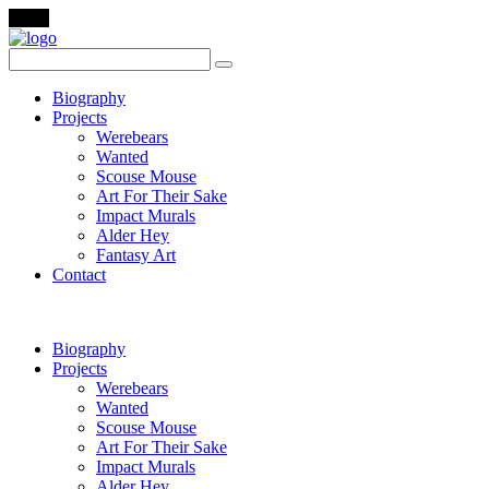
Menu
Biography
Projects
Werebears
Wanted
Scouse Mouse
Art For Their Sake
Impact Murals
Alder Hey
Fantasy Art
Contact
Biography
Projects
Werebears
Wanted
Scouse Mouse
Art For Their Sake
Impact Murals
Alder Hey