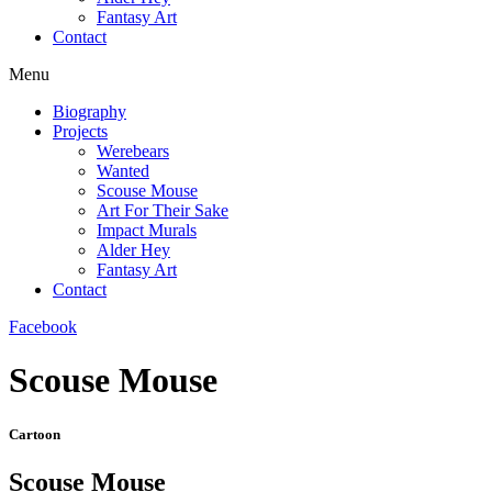
Fantasy Art
Contact
Menu
Biography
Projects
Werebears
Wanted
Scouse Mouse
Art For Their Sake
Impact Murals
Alder Hey
Fantasy Art
Contact
Facebook
Scouse Mouse
Cartoon
Scouse Mouse