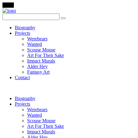
Menu
Biography
Projects
Werebears
Wanted
Scouse Mouse
Art For Their Sake
Impact Murals
Alder Hey
Fantasy Art
Contact
Biography
Projects
Werebears
Wanted
Scouse Mouse
Art For Their Sake
Impact Murals
Alder Hey