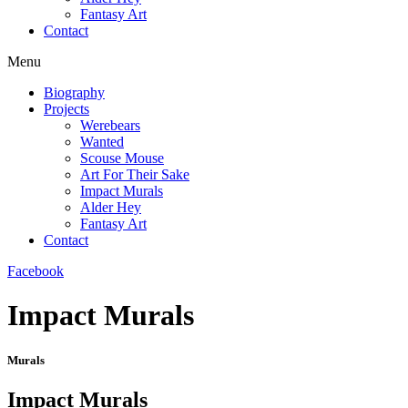
Fantasy Art
Contact
Menu
Biography
Projects
Werebears
Wanted
Scouse Mouse
Art For Their Sake
Impact Murals
Alder Hey
Fantasy Art
Contact
Facebook
Impact Murals
Murals
Impact Murals